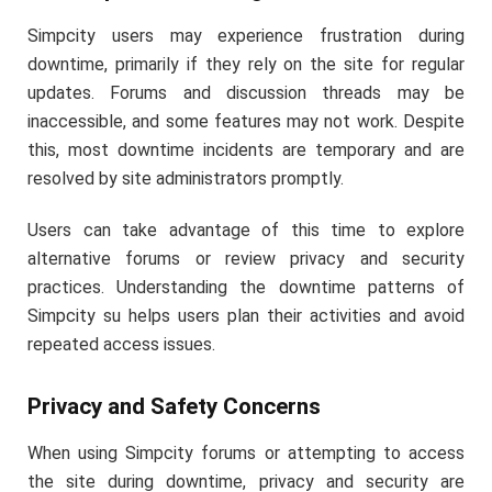
Simpcity users may experience frustration during
downtime, primarily if they rely on the site for regular
updates. Forums and discussion threads may be
inaccessible, and some features may not work. Despite
this, most downtime incidents are temporary and are
resolved by site administrators promptly.
Users can take advantage of this time to explore
alternative forums or review privacy and security
practices. Understanding the downtime patterns of
Simpcity su helps users plan their activities and avoid
repeated access issues.
Privacy and Safety Concerns
When using Simpcity forums or attempting to access
the site during downtime, privacy and security are