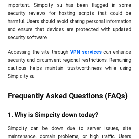
important. Simpcity su has been flagged in some
security reviews for hosting scripts that could be
harmful. Users should avoid sharing personal information
and ensure that devices are protected with updated
security software.
Accessing the site through
VPN services
can enhance
security and circumvent regional restrictions. Remaining
cautious helps maintain trustworthiness while using
Simp city su.
Frequently Asked Questions (FAQs)
1. Why is Simpcity down today?
Simpcity can be down due to server issues, site
maintenance, domain problems, or high traffic. Users