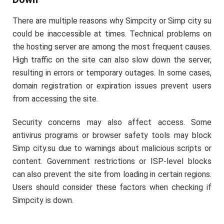
There are multiple reasons why Simpcity or Simp city su
could be inaccessible at times. Technical problems on
the hosting server are among the most frequent causes.
High traffic on the site can also slow down the server,
resulting in errors or temporary outages. In some cases,
domain registration or expiration issues prevent users
from accessing the site.
Security concerns may also affect access. Some
antivirus programs or browser safety tools may block
Simp city.su due to warnings about malicious scripts or
content. Government restrictions or ISP-level blocks
can also prevent the site from loading in certain regions.
Users should consider these factors when checking if
Simpcity is down.