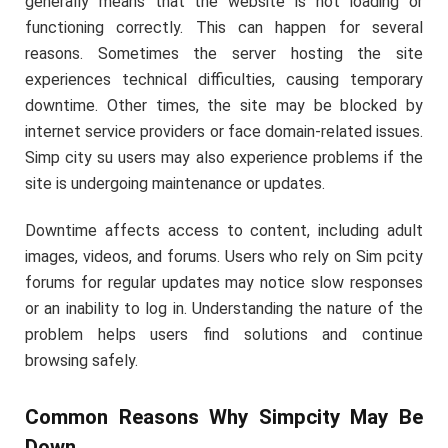
generally means that the website is not loading or
functioning correctly. This can happen for several
reasons. Sometimes the server hosting the site
experiences technical difficulties, causing temporary
downtime. Other times, the site may be blocked by
internet service providers or face domain-related issues.
Simp city su users may also experience problems if the
site is undergoing maintenance or updates.
Downtime affects access to content, including adult
images, videos, and forums. Users who rely on Sim pcity
forums for regular updates may notice slow responses
or an inability to log in. Understanding the nature of the
problem helps users find solutions and continue
browsing safely.
Common Reasons Why Simpcity May Be
Down