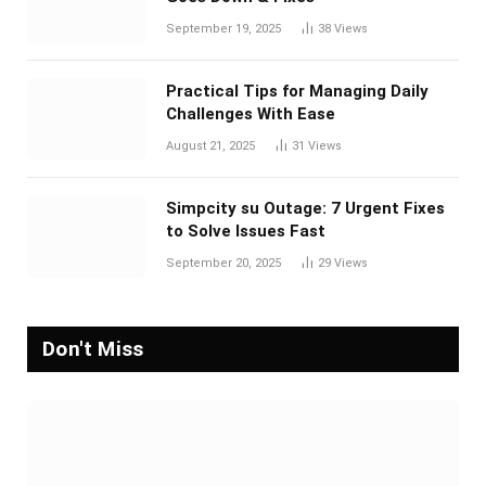
September 19, 2025
38
Views
Practical Tips for Managing Daily
Challenges With Ease
August 21, 2025
31
Views
Simpcity su Outage: 7 Urgent Fixes
to Solve Issues Fast
September 20, 2025
29
Views
Don't Miss