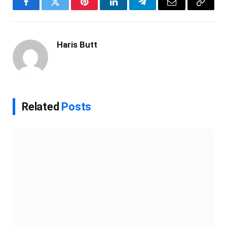
Facebook
Twitter
Pinterest
LinkedIn
Telegram
Email
Copy
Link
Haris Butt
Related
Posts