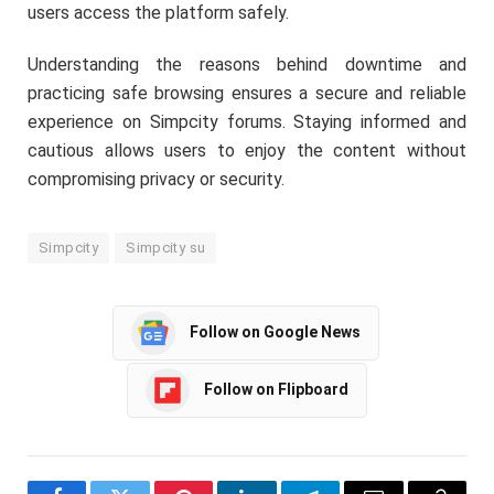
users access the platform safely.
Understanding the reasons behind downtime and
practicing safe browsing ensures a secure and reliable
experience on Simpcity forums. Staying informed and
cautious allows users to enjoy the content without
compromising privacy or security.
Simpcity
Simpcity su
Follow on Google News
Follow on Flipboard