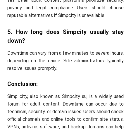
Yes, other adult content platforms prioritize security,
privacy, and legal compliance. Users should choose
reputable alternatives if Simpcity is unavailable.
5. How long does Simpcity usually stay
down?
Downtime can vary from a few minutes to several hours,
depending on the cause. Site administrators typically
resolve issues promptly.
Conclusion:
Simp city, also known as Simpcity su, is a widely used
forum for adult content. Downtime can occur due to
technical, security, or domain issues. Users should check
official channels and online tools to confirm site status.
VPNs, antivirus software, and backup domains can help