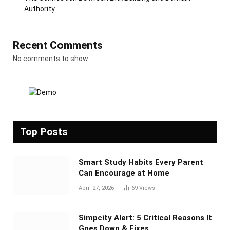
Authority
Recent Comments
No comments to show.
Top Posts
Smart Study Habits Every Parent
Can Encourage at Home
April 27, 2026
69
Views
Simpcity Alert: 5 Critical Reasons It
Goes Down & Fixes