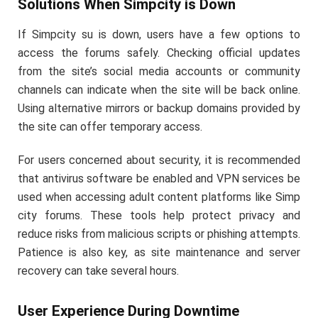
Solutions When Simpcity is Down
If Simpcity su is down, users have a few options to
access the forums safely. Checking official updates
from the site’s social media accounts or community
channels can indicate when the site will be back online.
Using alternative mirrors or backup domains provided by
the site can offer temporary access.
For users concerned about security, it is recommended
that antivirus software be enabled and VPN services be
used when accessing adult content platforms like Simp
city forums. These tools help protect privacy and
reduce risks from malicious scripts or phishing attempts.
Patience is also key, as site maintenance and server
recovery can take several hours.
User Experience During Downtime