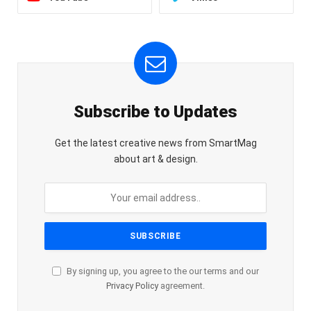
Subscribe to Updates
Get the latest creative news from SmartMag
about art & design.
By signing up, you agree to the our terms and our
Privacy Policy
agreement.