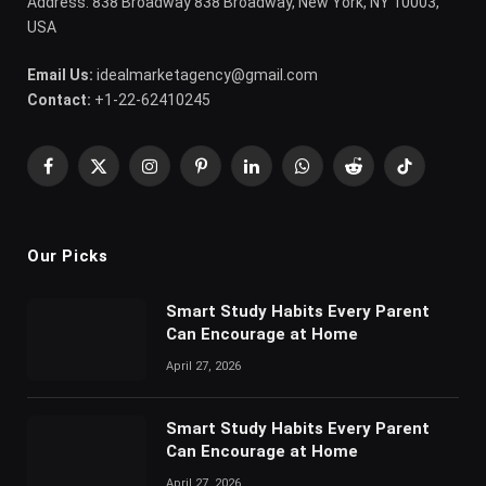
Address: 838 Broadway 838 Broadway, New York, NY 10003,
USA
Email Us:
idealmarketagency@gmail.com
Contact:
+1-22-62410245
Facebook
X
Instagram
Pinterest
LinkedIn
WhatsApp
Reddit
TikTok
(Twitter)
Our Picks
Smart Study Habits Every Parent
Can Encourage at Home
April 27, 2026
Smart Study Habits Every Parent
Can Encourage at Home
April 27, 2026