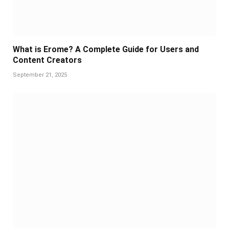
What is Erome? A Complete Guide for Users and
Content Creators
September 21, 2025