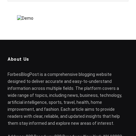
About Us
ForbesBlogPost is a comprehensive blogging website
designed to deliver accurate and easy-to-understand
information across multiple fields. The platform covers a
wide range of topics, including news, business, technology,
artificial intelligence, sports, travel, health, home
improvement, and fashion. Each article aims to provide
readers with clear, reliable, and updated insights that help
them stay informed and explore new areas of interest.