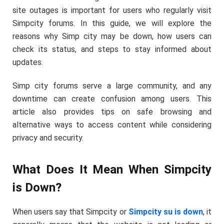
site outages is important for users who regularly visit
Simpcity forums. In this guide, we will explore the
reasons why Simp city may be down, how users can
check its status, and steps to stay informed about
updates.
Simp city forums serve a large community, and any
downtime can create confusion among users. This
article also provides tips on safe browsing and
alternative ways to access content while considering
privacy and security.
What Does It Mean When Simpcity
is Down?
When users say that Simpcity or
Simpcity su is down
, it