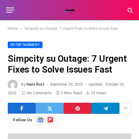
»
Home
Simpcity su Outage: 7 Urgent Fixes to Solve Issues Fast
ENTERTAINMENT
Simpcity su Outage: 7 Urgent
Fixes to Solve Issues Fast
By
Haris Butt
September 20, 2025
Updated:
October 26,
2025
No Comments
5 Mins Read
29
Views
Google
Flipboard
Follow Us
News