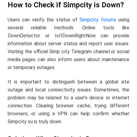
How to Check if Simpcity is Down?
Users can verify the status of
Simpcity forums
using
several reliable methods. Online tools like
DownDetector or IsItDownRightNow can provide
information about server status and report user issues.
Visiting the official Simp city Telegram channel or social
media pages can also inform users about maintenance
or temporary outages.
It is important to distinguish between a global site
outage and local connectivity issues. Sometimes, the
problem may be related to a user’s device or internet
connection. Clearing browser cache, trying different
browsers, or using a VPN can help confirm whether
Simpcity su is truly down.