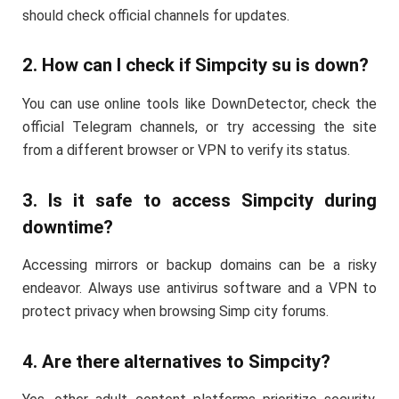
should check official channels for updates.
2. How can I check if Simpcity su is down?
You can use online tools like DownDetector, check the
official Telegram channels, or try accessing the site
from a different browser or VPN to verify its status.
3. Is it safe to access Simpcity during
downtime?
Accessing mirrors or backup domains can be a risky
endeavor. Always use antivirus software and a VPN to
protect privacy when browsing Simp city forums.
4. Are there alternatives to Simpcity?