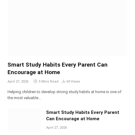
Smart Study Habits Every Parent Can
Encourage at Home
April 27, 2026
5 Mins Read
69
Views
Helping children to develop strong study habits at home is one of
the most valuable…
Smart Study Habits Every Parent
Can Encourage at Home
April 27, 2026