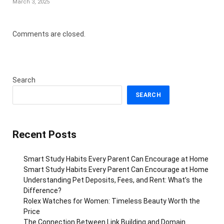
March 3, 2025
Comments are closed.
Search
SEARCH
Recent Posts
Smart Study Habits Every Parent Can Encourage at Home
Smart Study Habits Every Parent Can Encourage at Home
Understanding Pet Deposits, Fees, and Rent: What’s the
Difference?
Rolex Watches for Women: Timeless Beauty Worth the
Price
The Connection Between Link Building and Domain