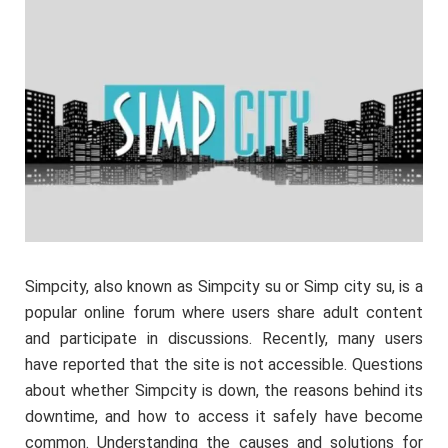
Simpcity, also known as Simpcity su or Simp city su, is a
popular online forum where users share adult content
and participate in discussions. Recently, many users
have reported that the site is not accessible. Questions
about whether Simpcity is down, the reasons behind its
downtime, and how to access it safely have become
common. Understanding the causes and solutions for