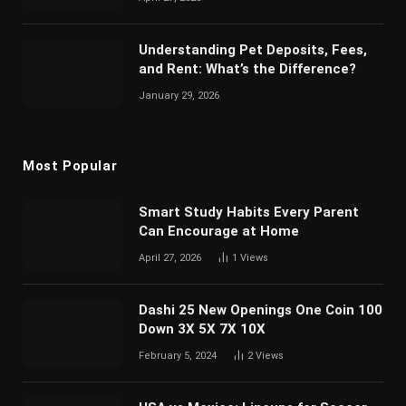
Understanding Pet Deposits, Fees,
and Rent: What’s the Difference?
January 29, 2026
Most Popular
Smart Study Habits Every Parent
Can Encourage at Home
April 27, 2026
1
Views
Dashi 25 New Openings One Coin 100
Down 3X 5X 7X 10X
February 5, 2024
2
Views