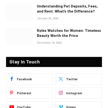
Understanding Pet Deposits, Fees,
and Rent: What’s the Difference?
January 29, 2026
Rolex Watches for Women: Timeless
Beauty Worth the Price
December 16, 2025
Stay In Touch
Facebook
Twitter
Pinterest
Instagram
YouTube
Vimeo