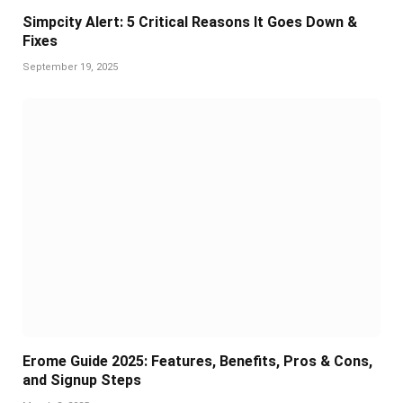
Simpcity Alert: 5 Critical Reasons It Goes Down &
Fixes
September 19, 2025
Erome Guide 2025: Features, Benefits, Pros & Cons,
and Signup Steps