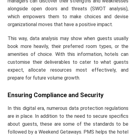
managers can discover their strengths and weaknesses
alongside open doors and threats (SWOT analysis),
which empowers them to make choices and devise
organizational moves that have a positive impact.
This way, data analysis may show when guests usually
book more heavily, their preferred room types, or the
amenities of choice. With this information, hotels can
customise their deliverables to cater to what guests
expect, allocate resources most effectively, and
prepare for future volume growth.
Ensuring Compliance and Security
In this digital era, numerous data protection regulations
are in place. In addition to the need to secure specifics
about guests, these are some of the standards to be
followed by a Weekend Getaways. PMS helps the hotel