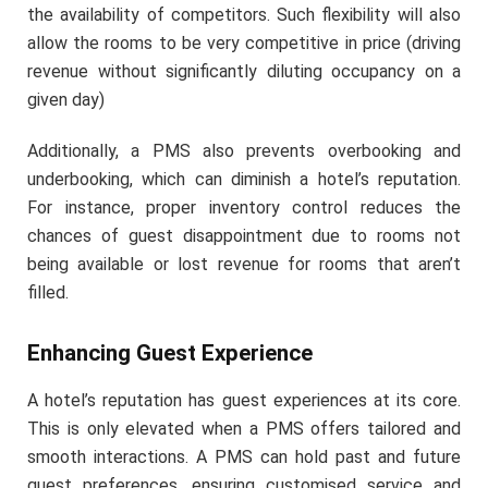
the availability of competitors. Such flexibility will also
allow the rooms to be very competitive in price (driving
revenue without significantly diluting occupancy on a
given day)
Additionally, a PMS also prevents overbooking and
underbooking, which can diminish a hotel’s reputation.
For instance, proper inventory control reduces the
chances of guest disappointment due to rooms not
being available or lost revenue for rooms that aren’t
filled.
Enhancing Guest Experience
A hotel’s reputation has guest experiences at its core.
This is only elevated when a PMS offers tailored and
smooth interactions. A PMS can hold past and future
guest preferences, ensuring customised service and