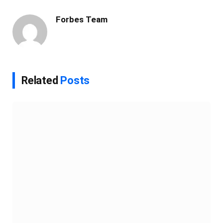
Link
Forbes Team
Related
Posts