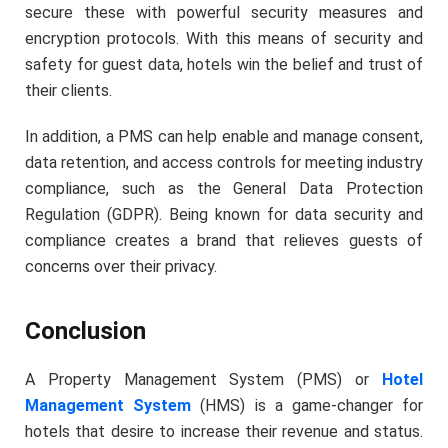
secure these with powerful security measures and
encryption protocols. With this means of security and
safety for guest data, hotels win the belief and trust of
their clients.
In addition, a PMS can help enable and manage consent,
data retention, and access controls for meeting industry
compliance, such as the General Data Protection
Regulation (GDPR). Being known for data security and
compliance creates a brand that relieves guests of
concerns over their privacy.
Conclusion
A Property Management System (PMS) or
Hotel
Management System
(HMS) is a game-changer for
hotels that desire to increase their revenue and status.