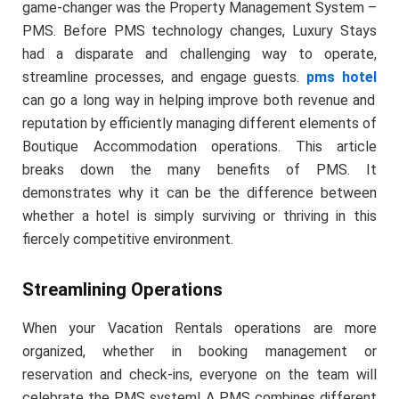
game-changer was the Property Management System –
PMS. Before PMS technology changes, Luxury Stays
had a disparate and challenging way to operate,
streamline processes, and engage guests.
pms hotel
can go a long way in helping improve both revenue and
reputation by efficiently managing different elements of
Boutique Accommodation operations. This article
breaks down the many benefits of PMS. It
demonstrates why it can be the difference between
whether a hotel is simply surviving or thriving in this
fiercely competitive environment.
Streamlining Operations
When your Vacation Rentals operations are more
organized, whether in booking management or
reservation and check-ins, everyone on the team will
celebrate the PMS system! A PMS combines different