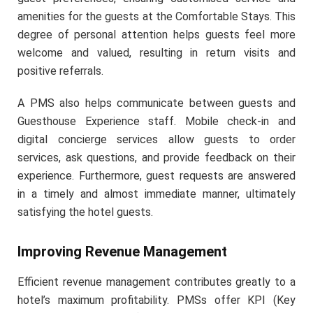
amenities for the guests at the Comfortable Stays. This
degree of personal attention helps guests feel more
welcome and valued, resulting in return visits and
positive referrals.
A PMS also helps communicate between guests and
Guesthouse Experience staff. Mobile check-in and
digital concierge services allow guests to order
services, ask questions, and provide feedback on their
experience. Furthermore, guest requests are answered
in a timely and almost immediate manner, ultimately
satisfying the hotel guests.
Improving Revenue Management
Efficient revenue management contributes greatly to a
hotel’s maximum profitability. PMSs offer KPI (Key