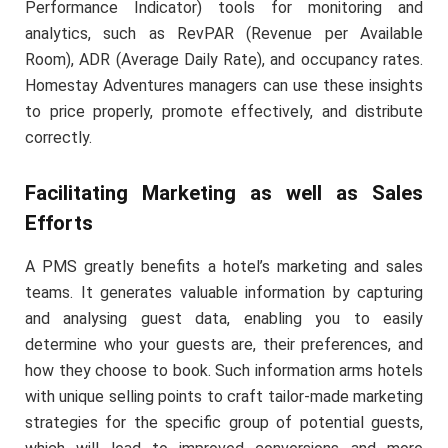
Performance Indicator) tools for monitoring and
analytics, such as RevPAR (Revenue per Available
Room), ADR (Average Daily Rate), and occupancy rates.
Homestay Adventures managers can use these insights
to price properly, promote effectively, and distribute
correctly.
Facilitating Marketing as well as Sales
Efforts
A PMS greatly benefits a hotel’s marketing and sales
teams. It generates valuable information by capturing
and analysing guest data, enabling you to easily
determine who your guests are, their preferences, and
how they choose to book. Such information arms hotels
with unique selling points to craft tailor-made marketing
strategies for the specific group of potential guests,