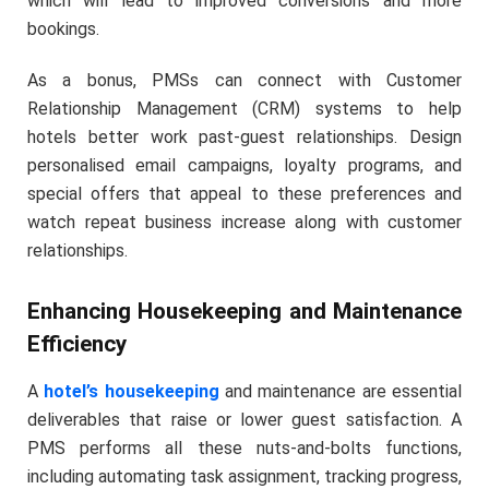
which will lead to improved conversions and more
bookings.
As a bonus, PMSs can connect with Customer
Relationship Management (CRM) systems to help
hotels better work past-guest relationships. Design
personalised email campaigns, loyalty programs, and
special offers that appeal to these preferences and
watch repeat business increase along with customer
relationships.
Enhancing Housekeeping and Maintenance
Efficiency
A
hotel’s housekeeping
and maintenance are essential
deliverables that raise or lower guest satisfaction. A
PMS performs all these nuts-and-bolts functions,
including automating task assignment, tracking progress,