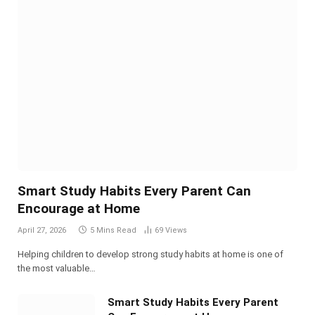
Smart Study Habits Every Parent Can
Encourage at Home
April 27, 2026
5 Mins Read
69
Views
Helping children to develop strong study habits at home is one of
the most valuable…
Smart Study Habits Every Parent