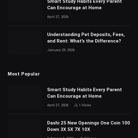
Smart Study Habits Every Parent
Can Encourage at Home
April 27, 2026
Understanding Pet Deposits, Fees,
and Rent: What’s the Difference?
January 29, 2026
Most Popular
Smart Study Habits Every Parent
Can Encourage at Home
April 27, 2026
1
Views
Dashi 25 New Openings One Coin 100
Down 3X 5X 7X 10X