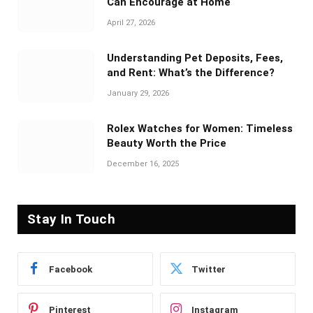
Can Encourage at Home
April 27, 2026
Understanding Pet Deposits, Fees,
and Rent: What’s the Difference?
January 29, 2026
Rolex Watches for Women: Timeless
Beauty Worth the Price
December 16, 2025
Stay In Touch
Facebook
Twitter
Pinterest
Instagram