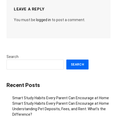
LEAVE A REPLY
You must be
logged in
to post a comment.
Search
SEARCH
Recent Posts
Smart Study Habits Every Parent Can Encourage at Home
Smart Study Habits Every Parent Can Encourage at Home
Understanding Pet Deposits, Fees, and Rent: What’s the
Difference?