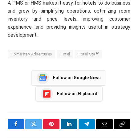
A PMS or HMS makes it easy for hotels to do business
and grow by simplifying operations, optimizing room
inventory and price levels, improving customer
experience, and providing insights useful in strategy
development.
Homestay Adventures
Hotel
Hotel Staff
Follow on Google News
Follow on Flipboard
Facebook
Twitter
Pinterest
LinkedIn
Telegram
Email
Copy