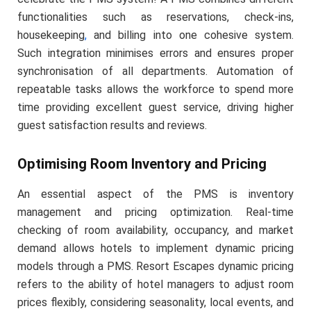
functionalities such as reservations, check-ins,
housekeeping
,
and billing into one cohesive system.
Such integration minimises errors and ensures proper
synchronisation of all departments. Automation of
repeatable tasks allows the workforce to spend more
time providing excellent guest service, driving higher
guest satisfaction results and reviews.
Optimising Room Inventory and Pricing
An essential aspect of the PMS is inventory
management and pricing optimization. Real-time
checking of room availability, occupancy, and market
demand allows hotels to implement dynamic pricing
models through a PMS. Resort Escapes dynamic pricing
refers to the ability of hotel managers to adjust room
prices flexibly, considering seasonality, local events, and