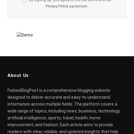
Privacy Policy
agreement.
About Us
ForbesBlogPost is a comprehensive blogging website
designed to deliver accurate and easy-to-understand
information across multiple fields. The platform covers a
wide range of topics, including news, business, technology,
artificial intelligence, sports, travel, health, home
improvement, and fashion. Each article aims to provide
readers with clear, reliable, and updated insights that help