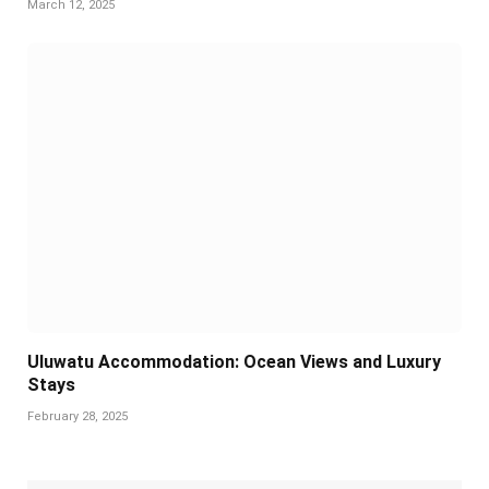
March 12, 2025
Uluwatu Accommodation: Ocean Views and Luxury
Stays
February 28, 2025