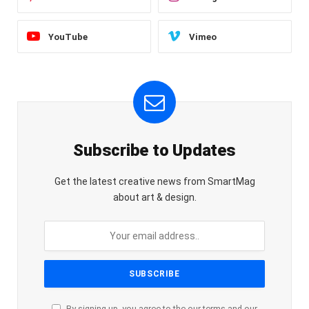
YouTube
Vimeo
Subscribe to Updates
Get the latest creative news from SmartMag
about art & design.
By signing up, you agree to the our terms and our