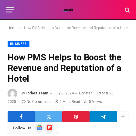
»
Home
How PMS Helps to Boost the Revenue and Reputation of a Hotel
BUSINESS
How PMS Helps to Boost the
Revenue and Reputation of a
Hotel
By
Forbes Team
July 3, 2024
Updated:
October 26,
2025
No Comments
5 Mins Read
5
Views
Google
Flipboard
Follow Us
News