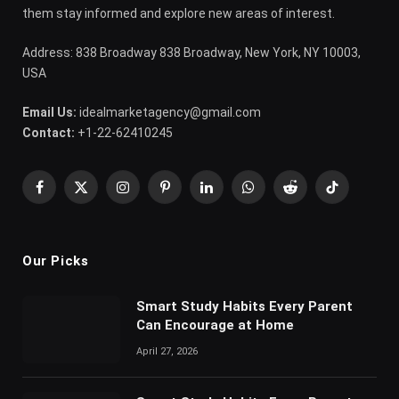
them stay informed and explore new areas of interest.
Address: 838 Broadway 838 Broadway, New York, NY 10003,
USA
Email Us:
idealmarketagency@gmail.com
Contact:
+1-22-62410245
Facebook
X
Instagram
Pinterest
LinkedIn
WhatsApp
Reddit
TikTok
(Twitter)
Our Picks
Smart Study Habits Every Parent
Can Encourage at Home
April 27, 2026