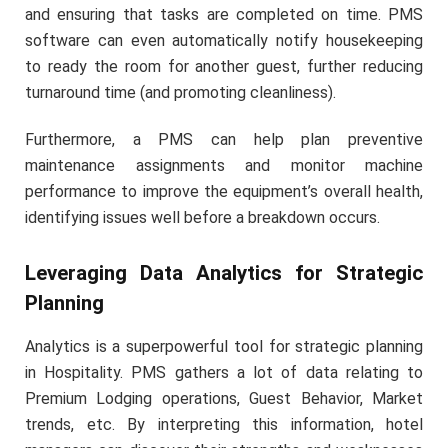
and ensuring that tasks are completed on time. PMS
software can even automatically notify housekeeping
to ready the room for another guest, further reducing
turnaround time (and promoting cleanliness).
Furthermore, a PMS can help plan preventive
maintenance assignments and monitor machine
performance to improve the equipment’s overall health,
identifying issues well before a breakdown occurs.
Leveraging Data Analytics for Strategic
Planning
Analytics is a superpowerful tool for strategic planning
in Hospitality. PMS gathers a lot of data relating to
Premium Lodging operations, Guest Behavior, Market
trends, etc. By interpreting this information, hotel