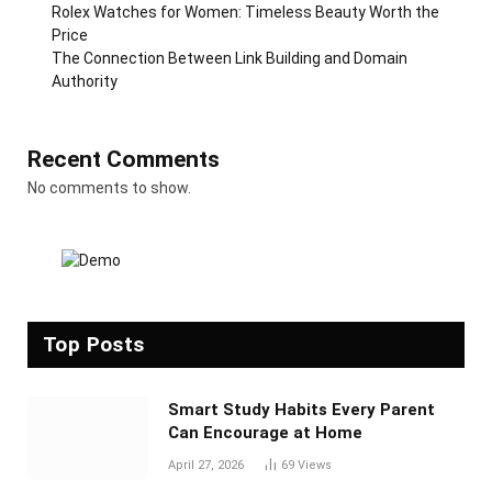
Rolex Watches for Women: Timeless Beauty Worth the
Price
The Connection Between Link Building and Domain
Authority
Recent Comments
No comments to show.
Top Posts
Smart Study Habits Every Parent
Can Encourage at Home
April 27, 2026
69
Views