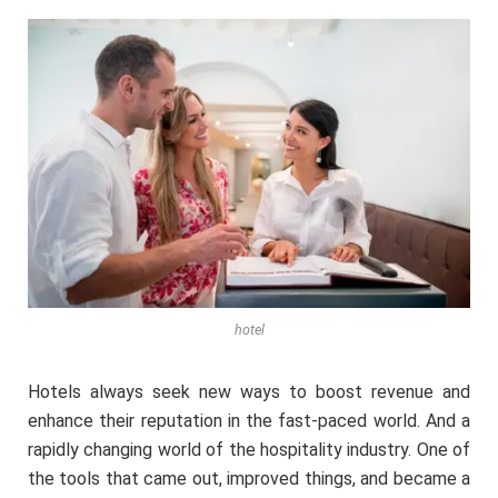
hotel
Hotels always seek new ways to boost revenue and
enhance their reputation in the fast-paced world. And a
rapidly changing world of the hospitality industry. One of
the tools that came out, improved things, and became a