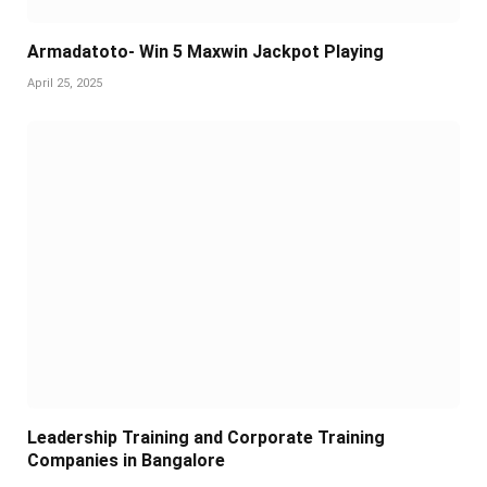
Armadatoto- Win 5 Maxwin Jackpot Playing
April 25, 2025
Leadership Training and Corporate Training
Companies in Bangalore