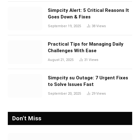
Simpcity Alert: 5 Critical Reasons It
Goes Down & Fixes
September 19, 2025
38
Views
Practical Tips for Managing Daily
Challenges With Ease
August 21, 2025
31
Views
Simpcity su Outage: 7 Urgent Fixes
to Solve Issues Fast
September 20, 2025
29
Views
Don't Miss